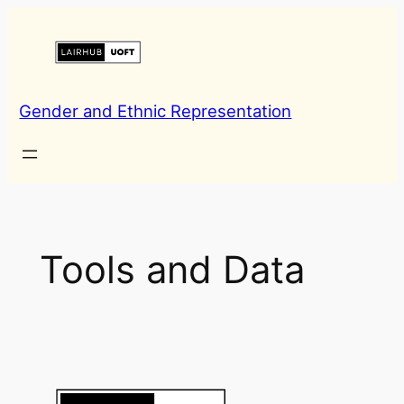
Skip
to
content
Gender and Ethnic Representation
Tools and Data