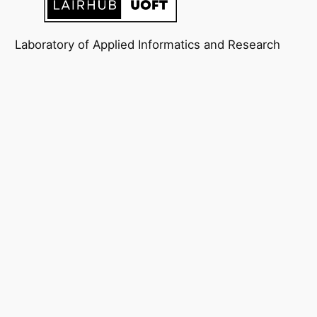
Laboratory of Applied Informatics and Research