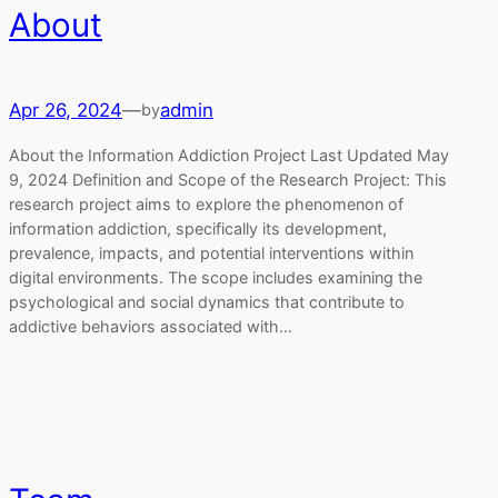
About
Apr 26, 2024
—
admin
by
About the Information Addiction Project Last Updated May
9, 2024 Definition and Scope of the Research Project: This
research project aims to explore the phenomenon of
information addiction, specifically its development,
prevalence, impacts, and potential interventions within
digital environments. The scope includes examining the
psychological and social dynamics that contribute to
addictive behaviors associated with…