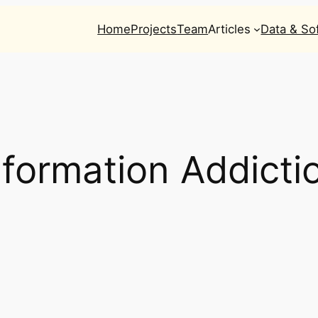
Home
Projects
Team
Articles
Data & So
nformation Addicti