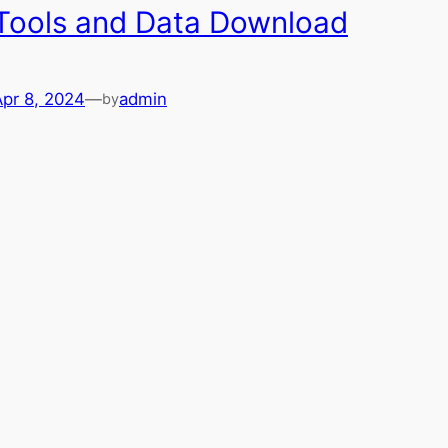
Tools and Data Download
Apr 8, 2024
—
admin
by