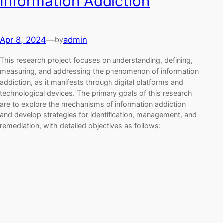
Information Addiction
Apr 8, 2024
—
admin
by
This research project focuses on understanding, defining,
measuring, and addressing the phenomenon of information
addiction, as it manifests through digital platforms and
technological devices. The primary goals of this research
are to explore the mechanisms of information addiction
and develop strategies for identification, management, and
remediation, with detailed objectives as follows: