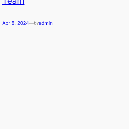
Team
Apr 8, 2024
—
admin
by