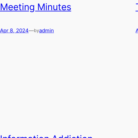
Meeting Minutes
Apr 8, 2024
—
admin
by