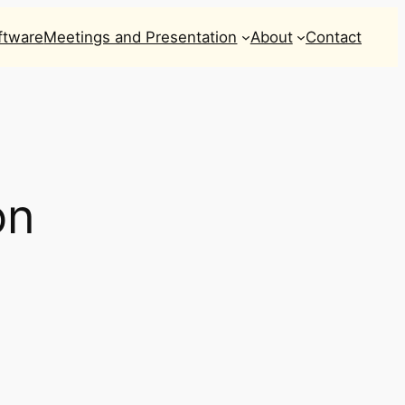
ftware
Meetings and Presentation
About
Contact
on