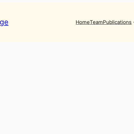
nge
Home
Team
Publications