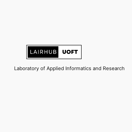
Laboratory of Applied Informatics and Research