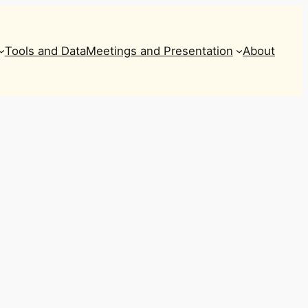
Tools and Data
Meetings and Presentation
About