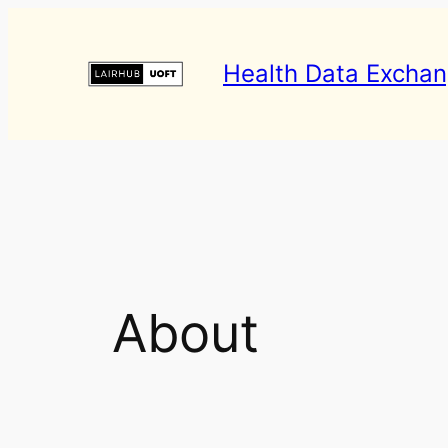
Skip
to
Health Data Excha
content
About