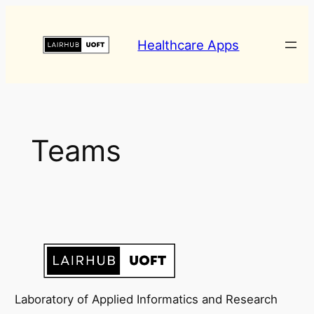
Skip
to
Healthcare Apps
content
Teams
Laboratory of Applied Informatics and Research