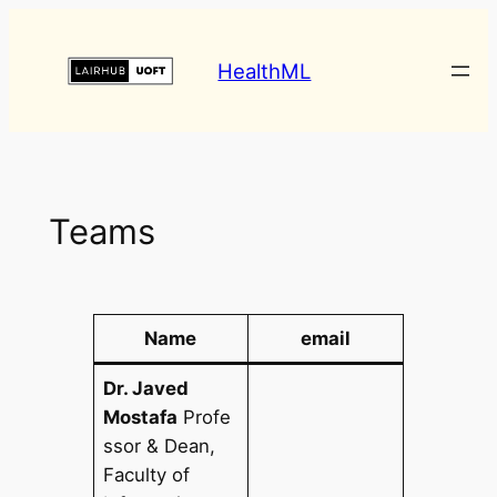
HealthML
Teams
Name
email
Dr. Javed
Mostafa
Profe
ssor & Dean,
Faculty of