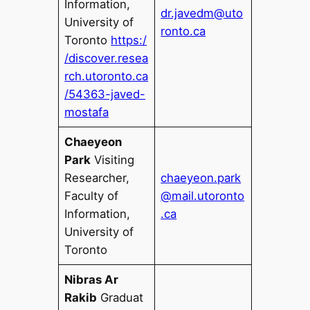
Information,
dr.javedm@uto
University of
ronto.ca
Toronto
https:/
/discover.resea
rch.utoronto.ca
/54363-javed-
mostafa
Chaeyeon
Park
Visiting
Researcher,
chaeyeon.park
Faculty of
@mail.utoronto
Information,
.ca
University of
Toronto
Nibras Ar
Rakib
Graduat