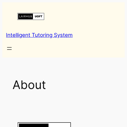
Skip
to
content
Intelligent Tutoring System
About