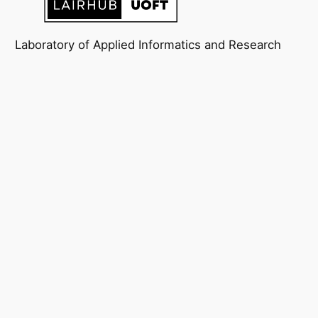
Laboratory of Applied Informatics and Research