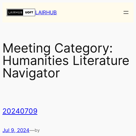
Skip
LAIRHUB
to
content
Meeting Category:
Humanities Literature
Navigator
20240709
Jul 9, 2024
—
by