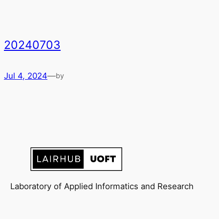
20240703
Jul 4, 2024
—
by
Laboratory of Applied Informatics and Research