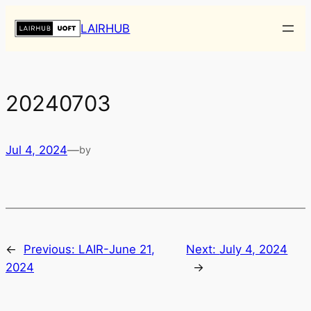
Skip
LAIRHUB
to
content
20240703
Jul 4, 2024
—
by
←
Previous:
LAIR-June 21,
Next:
July 4, 2024
2024
→