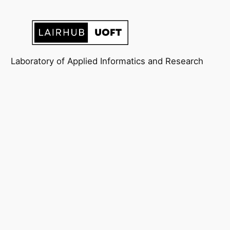
Laboratory of Applied Informatics and Research