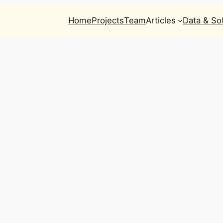
Home
Projects
Team
Articles
Data & So