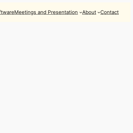
ftware
Meetings and Presentation
About
Contact