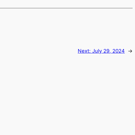
Next:
July 29, 2024
→