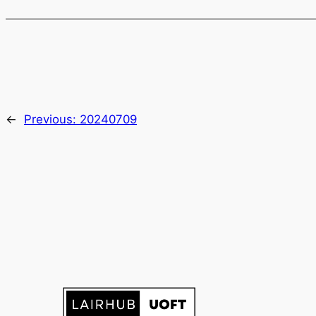
←
Previous:
20240709