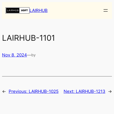
Skip
LAIRHUB
to
content
LAIRHUB-1101
Nov 8, 2024
—
by
←
Previous:
LAIRHUB-1025
Next:
LAIRHUB-1213
→