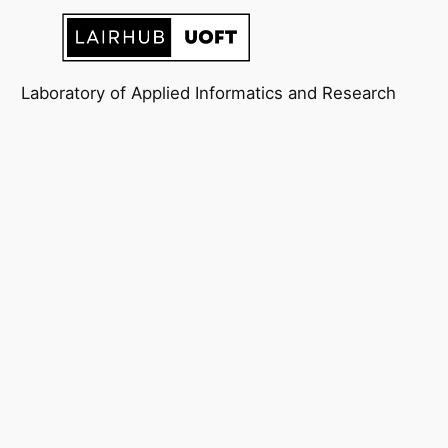
Laboratory of Applied Informatics and Research