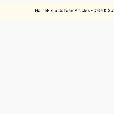
Home
Projects
Team
Articles
Data & So