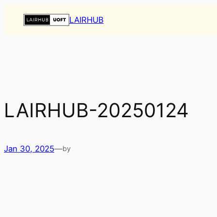
Skip
LAIRHUB
to
content
LAIRHUB-20250124
Jan 30, 2025
—
by