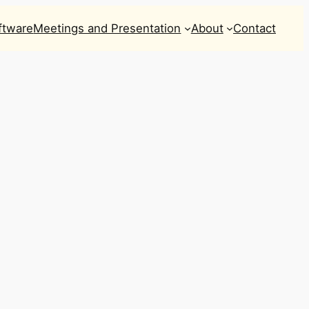
ftware
Meetings and Presentation
About
Contact