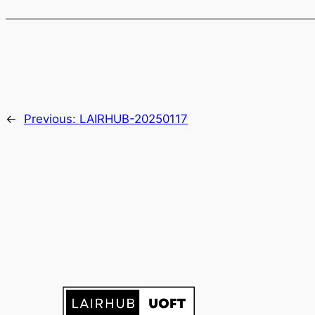
←
Previous:
LAIRHUB-20250117