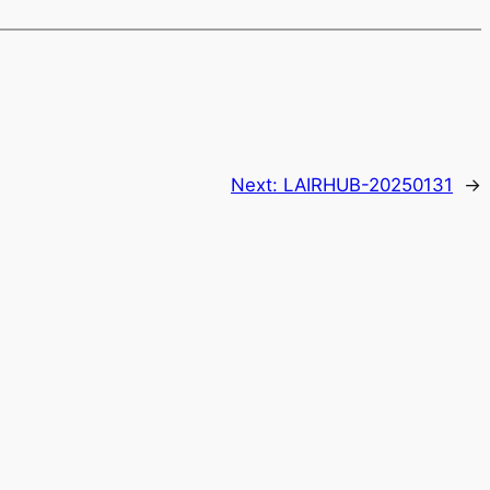
Next:
LAIRHUB-20250131
→