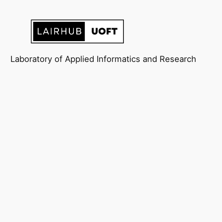
Laboratory of Applied Informatics and Research