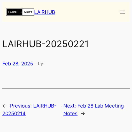
Skip
LAIRHUB
to
content
LAIRHUB-20250221
Feb 28, 2025
—
by
←
Previous:
LAIRHUB-
Next:
Feb 28 Lab Meeting
20250214
Notes
→