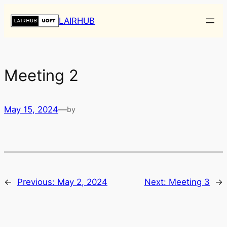
Skip
LAIRHUB
to
content
Meeting 2
May 15, 2024
—
by
←
Previous:
May 2, 2024
Next:
Meeting 3
→