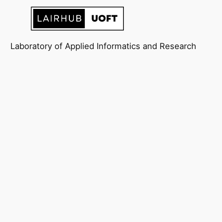
Laboratory of Applied Informatics and Research