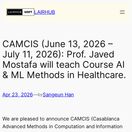
Skip
LAIRHUB
to
content
CAMCIS (June 13, 2026 –
July 11, 2026): Prof. Javed
Mostafa will teach Course AI
& ML Methods in Healthcare.
Apr 23, 2026
—
Sangeun Han
by
We are pleased to announce CAMCIS (Casablanca
Advanced Methods in Computation and Information