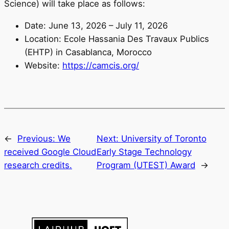
Science) will take place as follows:
Date: June 13, 2026 – July 11, 2026
Location: Ecole Hassania Des Travaux Publics
(EHTP) in Casablanca, Morocco
Website:
https://camcis.org/
←
Previous:
We
Next:
University of Toronto
received Google Cloud
Early Stage Technology
research credits.
Program (UTEST) Award
→