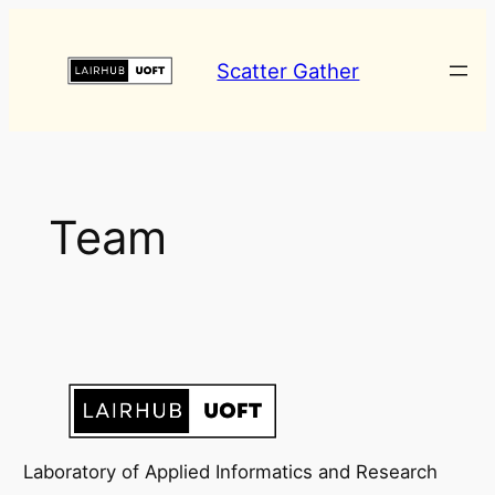
Skip
to
Scatter Gather
content
Team
Laboratory of Applied Informatics and Research