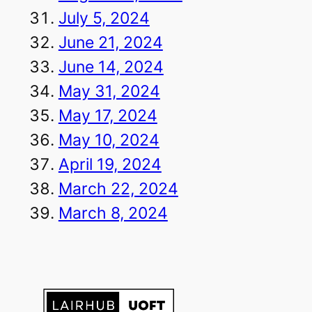
July 5, 2024
June 21, 2024
June 14, 2024
May 31, 2024
May 17, 2024
May 10, 2024
April 19, 2024
March 22, 2024
March 8, 2024