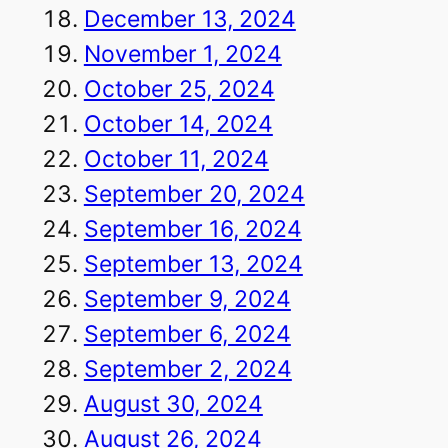
December 13, 2024
November 1, 2024
October 25, 2024
October 14, 2024
October 11, 2024
September 20, 2024
September 16, 2024
September 13, 2024
September 9, 2024
September 6, 2024
September 2, 2024
August 30, 2024
August 26, 2024