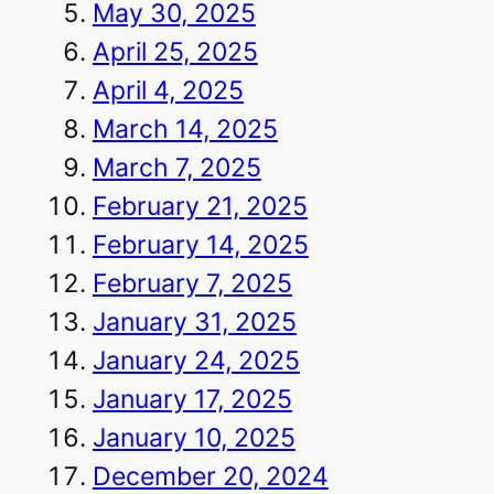
May 30, 2025
April 25, 2025
April 4, 2025
March 14, 2025
March 7, 2025
February 21, 2025
February 14, 2025
February 7, 2025
January 31, 2025
January 24, 2025
January 17, 2025
January 10, 2025
December 20, 2024