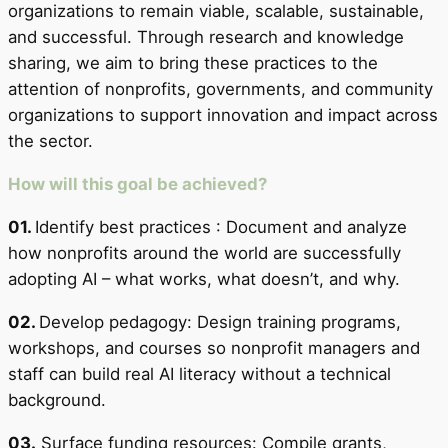
organizations to remain viable, scalable, sustainable,
and successful. Through research and knowledge
sharing, we aim to bring these practices to the
attention of nonprofits, governments, and community
organizations to support innovation and impact across
the sector.
How will this goal be achieved?
01.
Identify best practices : Document and analyze
how nonprofits around the world are successfully
adopting AI – what works, what doesn’t, and why.
02.
Develop pedagogy: Design training programs,
workshops, and courses so nonprofit managers and
staff can build real AI literacy without a technical
background.
03.
Surface funding resources: Compile grants,