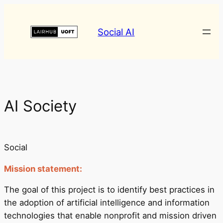
Social AI
AI Society
Social
Mission statement:
The goal of this project is to identify best practices in
the adoption of artificial intelligence and information
technologies that enable nonprofit and mission driven