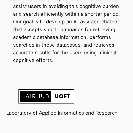
assist users in avoiding this cognitive burden
and search efficiently within a shorter period.
Our goal is to develop an AI-assisted chatbot
that accepts short commands for retrieving
academic database information, performs
searches in these databases, and retrieves
accurate results for the users using minimal
cognitive efforts.
Laboratory of Applied Informatics and Research