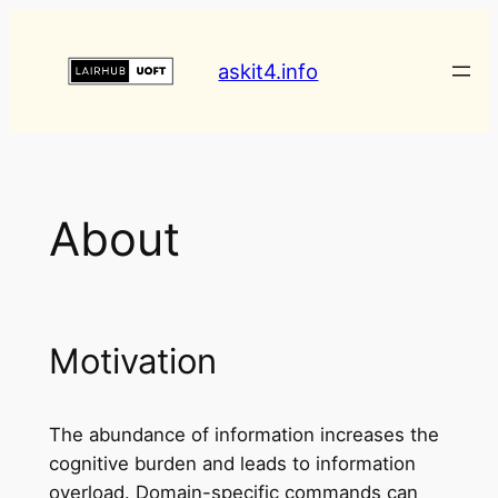
askit4.info
About
Motivation
The abundance of information increases the
cognitive burden and leads to information
overload. Domain-specific commands can