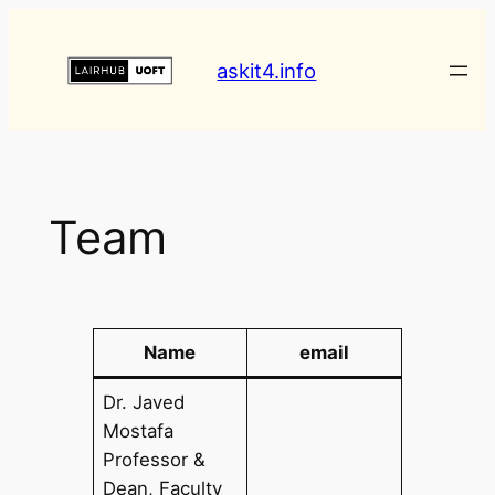
askit4.info
Team
Name
email
Dr. Javed
Mostafa
Professor &
Dean, Faculty