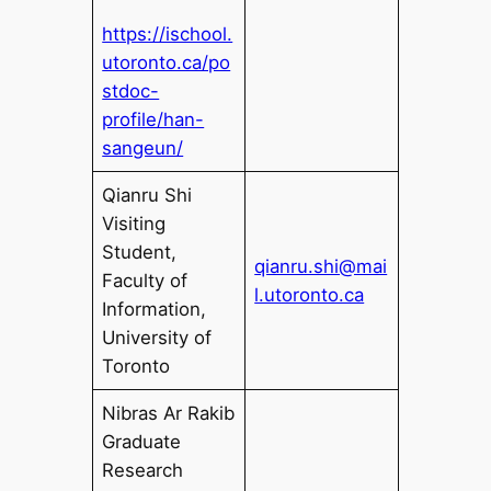
https://ischool.
utoronto.ca/po
stdoc-
profile/han-
sangeun/
Qianru Shi
Visiting
Student,
qianru.shi@mai
Faculty of
l.utoronto.ca
Information,
University of
Toronto
Nibras Ar Rakib
Graduate
Research