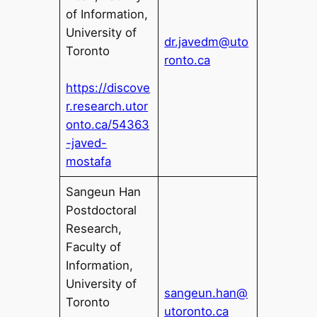
of Information,
University of
dr.javedm@uto
Toronto
ronto.ca
https://discove
r.research.utor
onto.ca/54363
-javed-
mostafa
Sangeun Han
Postdoctoral
Research,
Faculty of
Information,
University of
sangeun.han@
Toronto
utoronto.ca