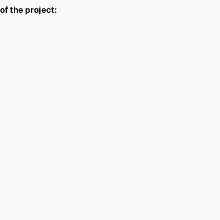
f the project: