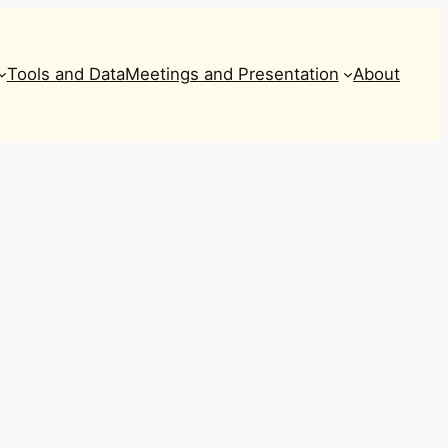
Tools and Data
Meetings and Presentation
About