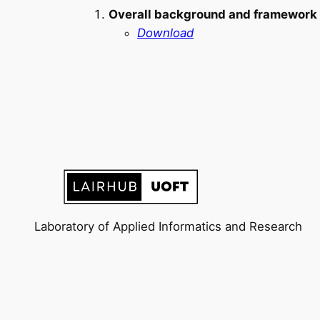
Overall background and framework o
Download
Laboratory of Applied Informatics and Research