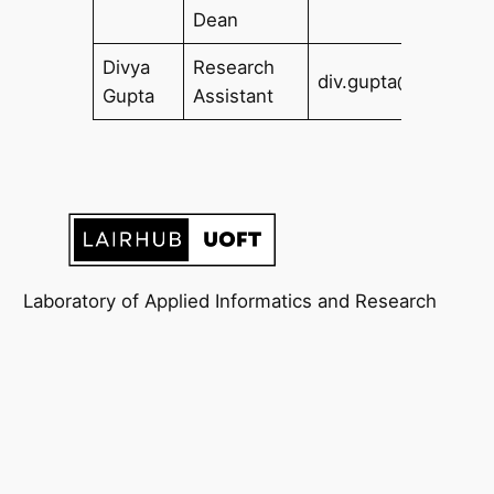
Dean
Divya
Research
div.gupta@utoronto
Gupta
Assistant
Laboratory of Applied Informatics and Research