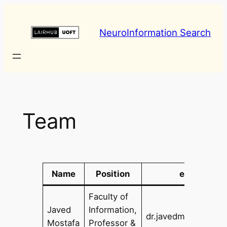
Skip
to
NeuroInformation Search
content
Team
Name
Position
e-mail
Faculty of
Javed
Information,
dr.javedm@utoronto
Mostafa
Professor &