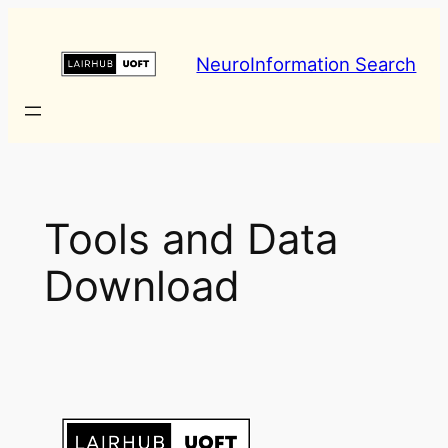
Skip
to
NeuroInformation Search
content
Tools and Data
Download