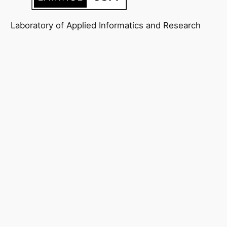
Laboratory of Applied Informatics and Research