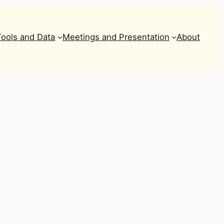
Tools and Data
Meetings and Presentation
About