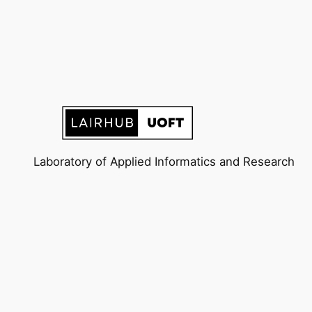
Laboratory of Applied Informatics and Research