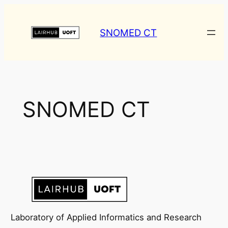
Skip
to
SNOMED CT
content
SNOMED CT
Laboratory of Applied Informatics and Research